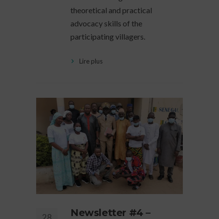
theoretical and practical
advocacy skills of the
participating villagers.
Lire plus
Newsletter #4 –
28