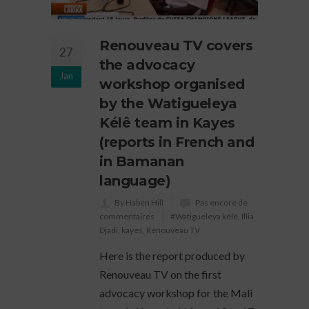
Renouveau TV covers
27
the advocacy
Jan
workshop organised
by the Watigueleya
Kélê team in Kayes
(reports in French and
in Bamanan
language)
By Haben Hill
Pas encore de
commentaires
#Watigueleya kèlê
,
Illia
Djadi
,
kayes
,
Renouveau TV
Here is the report produced by
Renouveau TV on the first
advocacy workshop for the Mali