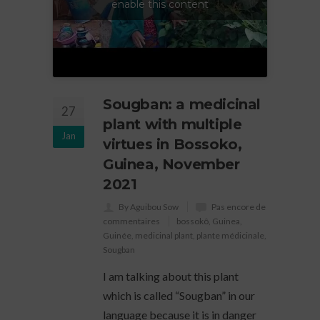
enable this content
Sougban: a medicinal
27
plant with multiple
Jan
virtues in Bossoko,
Guinea, November
2021
By Aguibou Sow
Pas encore de
commentaires
bossokô
,
Guinea
,
Guinée
,
medicinal plant
,
plante médicinale
,
Sougban
I am talking about this plant
which is called “Sougban” in our
language because it is in danger