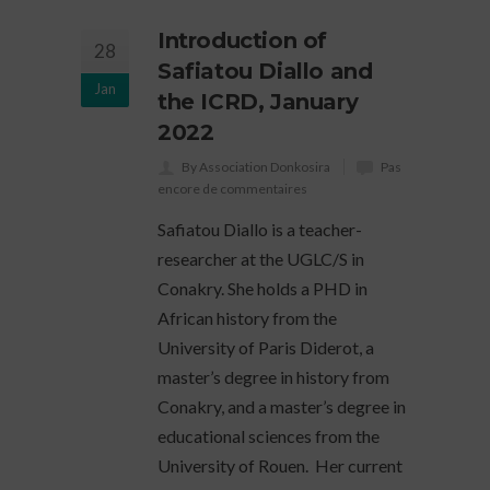
Introduction of
28
Safiatou Diallo and
Jan
the ICRD, January
2022
By Association Donkosira
Pas
encore de commentaires
Safiatou Diallo is a teacher-
researcher at the UGLC/S in
Conakry. She holds a PHD in
African history from the
University of Paris Diderot, a
master’s degree in history from
Conakry, and a master’s degree in
educational sciences from the
University of Rouen. Her current