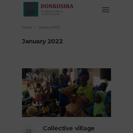
Home
January 2022
January 2022
Collective village
28