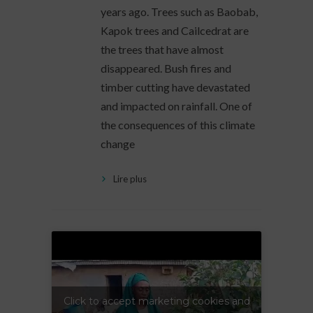
years ago. Trees such as Baobab,
Kapok trees and Cailcedrat are
the trees that have almost
disappeared. Bush fires and
timber cutting have devastated
and impacted on rainfall. One of
the consequences of this climate
change
Lire plus
Click to accept marketing cookies and