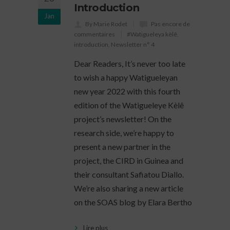
Introduction
Jan
By Marie Rodet
Pas encore de
commentaires
#Watigueleya kèlê
,
introduction
,
Newsletter n° 4
Dear Readers, It’s never too late
to wish a happy Watigueleyan
new year 2022 with this fourth
edition of the Watigueleye Kèlê
project’s newsletter! On the
research side, we’re happy to
present a new partner in the
project, the CIRD in Guinea and
their consultant Safiatou Diallo.
We’re also sharing a new article
on the SOAS blog by Elara Bertho
Lire plus