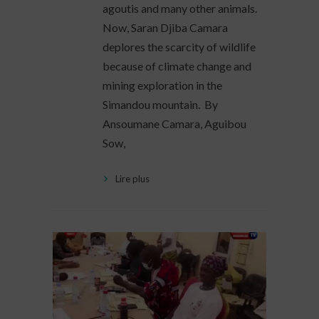
agoutis and many other animals.
Now, Saran Djiba Camara
deplores the scarcity of wildlife
because of climate change and
mining exploration in the
Simandou mountain. By
Ansoumane Camara, Aguibou
Sow,
Lire plus