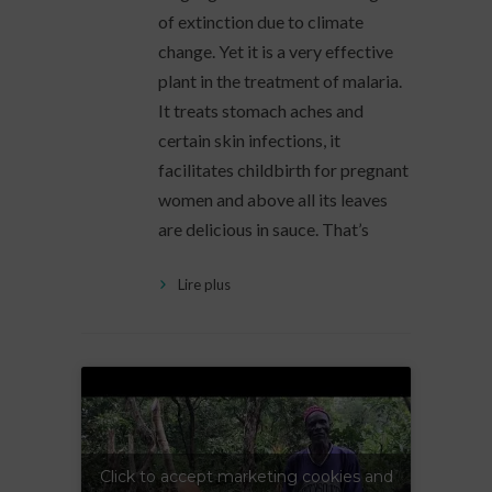
of extinction due to climate
change. Yet it is a very effective
plant in the treatment of malaria.
It treats stomach aches and
certain skin infections, it
facilitates childbirth for pregnant
women and above all its leaves
are delicious in sauce. That’s
Lire plus
Click to accept marketing cookies and