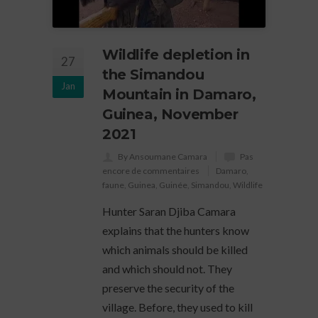
Wildlife depletion in
27
the Simandou
Jan
Mountain in Damaro,
Guinea, November
2021
By Ansoumane Camara
Pas
encore de commentaires
Damaro
,
faune
,
Guinea
,
Guinée
,
Simandou
,
Wildlife
Hunter Saran Djiba Camara
explains that the hunters know
which animals should be killed
and which should not. They
preserve the security of the
village. Before, they used to kill