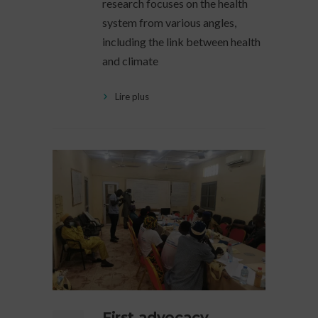
research focuses on the health
system from various angles,
including the link between health
and climate
Lire plus
First advocacy