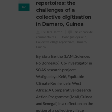
repertoires: the
Jan
challenges of a
collective digitisation
in Damaro, Guinea
By Elara Bertho
Pas encore de
commentaires
#Watigueleya kèlê
,
Collective village repertoires
,
Damaro
,
Guinea
By Elara Bertho (LAM, Sciences
Po Bordeaux), Co-investigator in
SOAS research project:
Watigueleya Kèlê, Equitable
Climate Resilience in West
Africa: A Comparative Research
Action Programme (Mali, Guinea
and Senegal) In a reflection on the
notion of a collective village