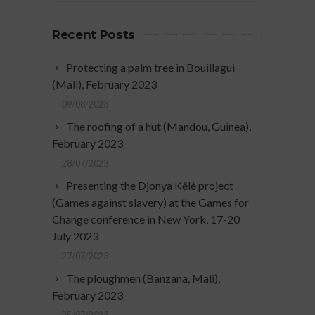
Recent Posts
Protecting a palm tree in Bouillagui
(Mali), February 2023
09/08/2023
The roofing of a hut (Mandou, Guinea),
February 2023
28/07/2023
Presenting the Djonya Kêlè project
(Games against slavery) at the Games for
Change conference in New York, 17-20
July 2023
27/07/2023
The ploughmen (Banzana, Mali),
February 2023