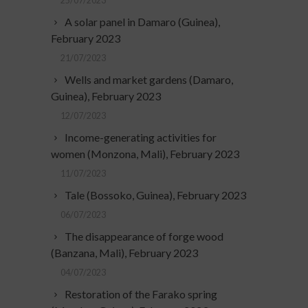
25/07/2023
A solar panel in Damaro (Guinea),
February 2023
21/07/2023
Wells and market gardens (Damaro,
Guinea), February 2023
12/07/2023
Income-generating activities for
women (Monzona, Mali), February 2023
11/07/2023
Tale (Bossoko, Guinea), February 2023
06/07/2023
The disappearance of forge wood
(Banzana, Mali), February 2023
04/07/2023
Restoration of the Farako spring