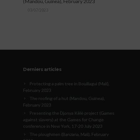
(Mandou, Guinea), February 2023
03/07/2023
Derniers articles
Protecting a palm tree in Bouillagui (Mali),
February 2023
The roofing of a hut (Mandou, Guinea),
February 2023
Presenting the Djonya Kêlè project (Games
against slavery) at the Games for Change
conference in New York, 17-20 July 2023
The ploughmen (Banzana, Mali), February