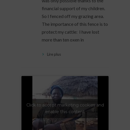
was only possible thanks to the
financial support of my children.
So I fenced off my grazing area.
The importance of this fence is to
protect my cattle: I have lost
more than ten oxen in
Lire plus
Click to accept marketing cookies and
enable this content