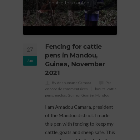
enable this content
Fencing for cattle
27
pens in Mandou,
Jan
Guinea, November
2021
By Ansoumane Camara
Pas
encore de commentaires
bœufs
,
cattle
pens
,
enclos
,
Guinea
,
Guinée
,
Mandou
I am Amadou Camara, president
of the Mandou district. I made
this pen with fencing to keep my
cattle, goats and sheep safe. This