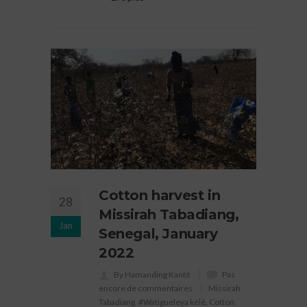
Cotton harvest in
28
Missirah Tabadiang,
Jan
Senegal, January
2022
By Hamanding Kanté
Pas
encore de commentaires
Missirah
Tabadiang
,
#Watigueleya kèlê
,
Cotton