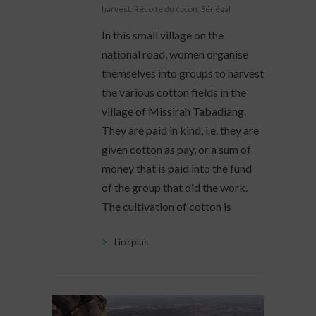
harvest
,
Récolte du coton
,
Sénégal
In this small village on the
national road, women organise
themselves into groups to harvest
the various cotton fields in the
village of Missirah Tabadiang.
They are paid in kind, i.e. they are
given cotton as pay, or a sum of
money that is paid into the fund
of the group that did the work.
The cultivation of cotton is
Lire plus