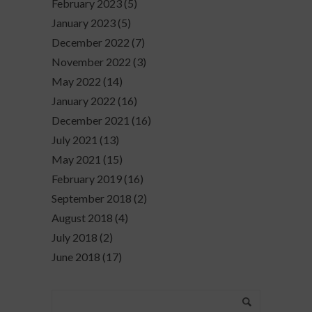
February 2023
(5)
January 2023
(5)
December 2022
(7)
November 2022
(3)
May 2022
(14)
January 2022
(16)
December 2021
(16)
July 2021
(13)
May 2021
(15)
February 2019
(16)
September 2018
(2)
August 2018
(4)
July 2018
(2)
June 2018
(17)