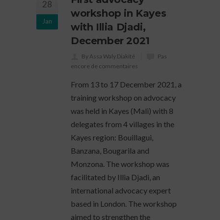
28
workshop in Kayes
Jan
with Illia Djadi,
December 2021
By Assa Waly Diakité
Pas
encore de commentaires
From 13 to 17 December 2021, a
training workshop on advocacy
was held in Kayes (Mali) with 8
delegates from 4 villages in the
Kayes region: Bouillagui,
Banzana, Bougarila and
Monzona. The workshop was
facilitated by Illia Djadi, an
international advocacy expert
based in London. The workshop
aimed to strengthen the