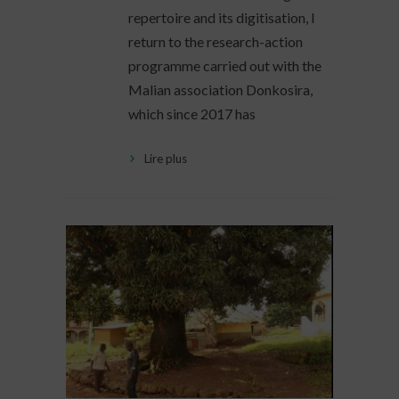
repertoire and its digitisation, I
return to the research-action
programme carried out with the
Malian association Donkosira,
which since 2017 has
Lire plus