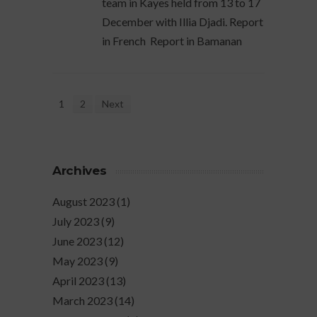
team in Kayes held from 13 to 17
December with Illia Djadi. Report
in French Report in Bamanan
1
2
Next
Archives
August 2023
(1)
July 2023
(9)
June 2023
(12)
May 2023
(9)
April 2023
(13)
March 2023
(14)