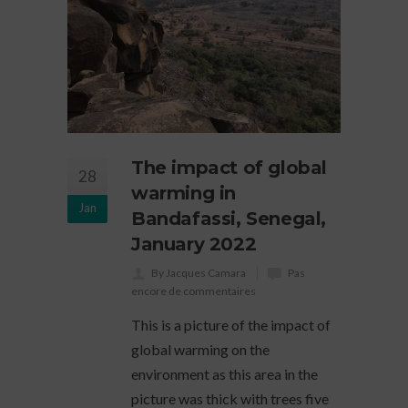
The impact of global
28
warming in
Jan
Bandafassi, Senegal,
January 2022
By Jacques Camara
Pas
encore de commentaires
This is a picture of the impact of
global warming on the
environment as this area in the
picture was thick with trees five