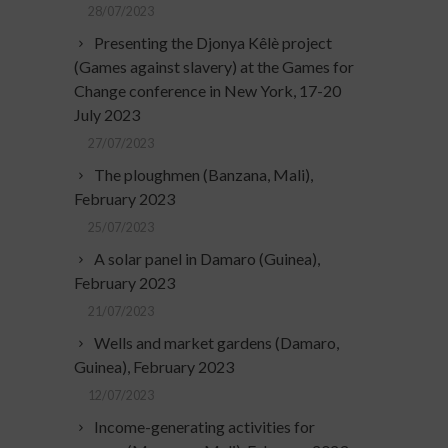
28/07/2023
Presenting the Djonya Kêlè project
(Games against slavery) at the Games for
Change conference in New York, 17-20
July 2023
27/07/2023
The ploughmen (Banzana, Mali),
February 2023
25/07/2023
A solar panel in Damaro (Guinea),
February 2023
21/07/2023
Wells and market gardens (Damaro,
Guinea), February 2023
12/07/2023
Income-generating activities for