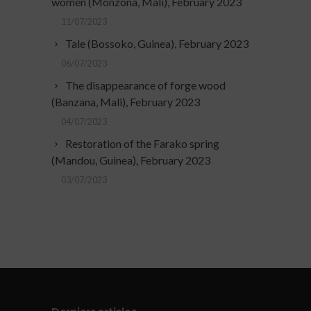
women (Monzona, Mali), February 2023
11/07/2023
Tale (Bossoko, Guinea), February 2023
06/07/2023
The disappearance of forge wood
(Banzana, Mali), February 2023
04/07/2023
Restoration of the Farako spring
(Mandou, Guinea), February 2023
03/07/2023