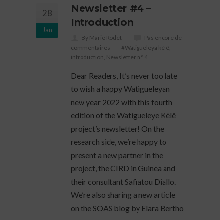
Newsletter #4 –
28
Introduction
Jan
By Marie Rodet
Pas encore de
commentaires
#Watigueleya kèlê
,
introduction
,
Newsletter n° 4
Dear Readers, It’s never too late
to wish a happy Watigueleyan
new year 2022 with this fourth
edition of the Watigueleye Kèlê
project’s newsletter! On the
research side, we’re happy to
present a new partner in the
project, the CIRD in Guinea and
their consultant Safiatou Diallo.
We’re also sharing a new article
on the SOAS blog by Elara Bertho