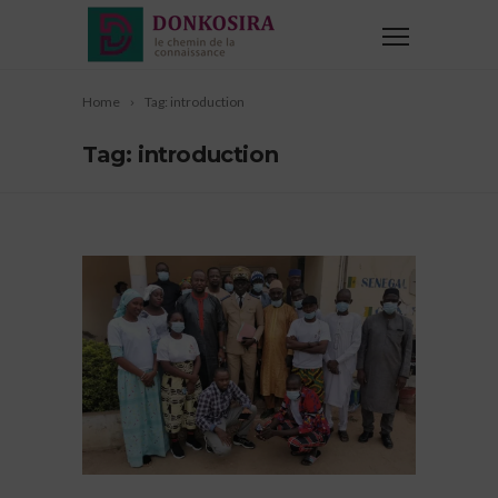
Home
Tag: introduction
Tag: introduction