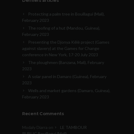
Derniers articles
Protecting a palm tree in Bouillagui (Mali),
February 2023
The roofing of a hut (Mandou, Guinea),
February 2023
Presenting the Djonya Kêlè project (Games
against slavery) at the Games for Change
conference in New York, 17-20 July 2023
The ploughmen (Banzana, Mali), February
2023
A solar panel in Damaro (Guinea), February
2023
Wells and market gardens (Damaro, Guinea),
February 2023
Recent Comments
Modaly Diarra
on
LE TAMBOUR
PUBLIC Bouillagui (Mali)