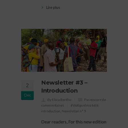
Lire plus
Newsletter #3 –
2
Introduction
Dec
By Elara Bertho
Pas encore de
commentaires
#Watigueleya kèlê
,
introduction
,
Newsletter n° 3
Dear readers, For this new edition