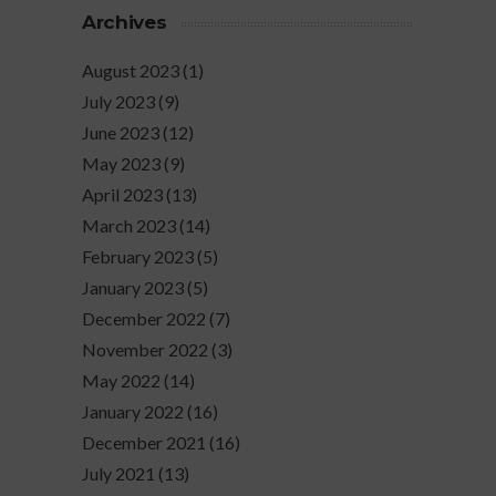
Archives
August 2023
(1)
July 2023
(9)
June 2023
(12)
May 2023
(9)
April 2023
(13)
March 2023
(14)
February 2023
(5)
January 2023
(5)
December 2022
(7)
November 2022
(3)
May 2022
(14)
January 2022
(16)
December 2021
(16)
July 2021
(13)