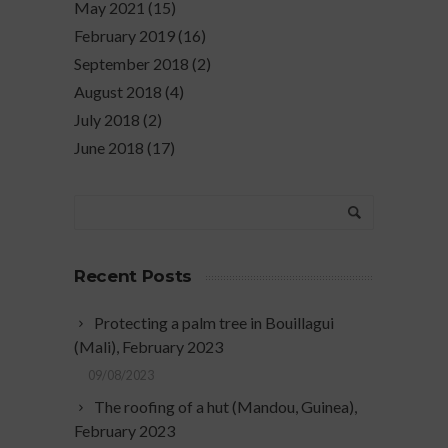
May 2021
(15)
February 2019
(16)
September 2018
(2)
August 2018
(4)
July 2018
(2)
June 2018
(17)
Recent Posts
Protecting a palm tree in Bouillagui
(Mali), February 2023
09/08/2023
The roofing of a hut (Mandou, Guinea),
February 2023