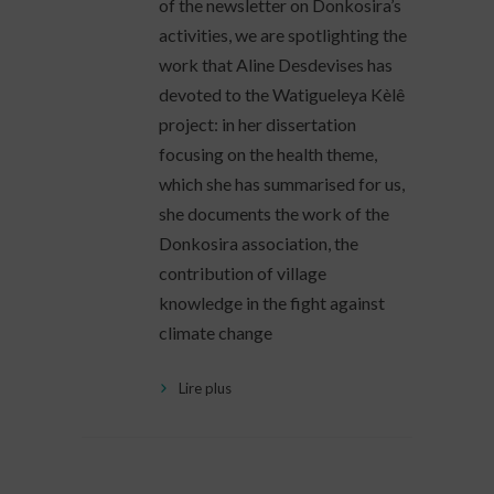
of the newsletter on Donkosira’s
activities, we are spotlighting the
work that Aline Desdevises has
devoted to the Watigueleya Kèlê
project: in her dissertation
focusing on the health theme,
which she has summarised for us,
she documents the work of the
Donkosira association, the
contribution of village
knowledge in the fight against
climate change
Lire plus