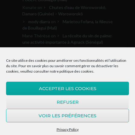
Konate
on
Chutes d’eau de Woroworokô,
Damaro (Guinée) – Woroworokô
mody diarra
on
Marietou Fofana, la filleuse
de Bouillagui (Mali)
Mane Thérèse
on
La récolte du vin de palme:
une activité importante à Agnack (Sénégal)
Archives
Ce site utilise des cookies pour améliorer ses fonctionnalités et l’utilisation
du site. Pour en savoir plus ou savoir comment gérer ou désactiver les
cookies, veuillez consulter notre
politique des cookies
.
Archives
ACCEPTER LES COOKIES
REFUSER
VOIR LES PRÉFÉRENCES
© 2015-2020, Donkosira.org | Tous droits
réservés. Site réalisé par Kasart Média
Privacy Policy