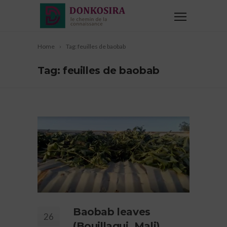
Home
Tag: feuilles de baobab
Tag: feuilles de baobab
Baobab leaves
26
(Bouillagui, Mali),