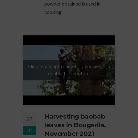
powder obtained is used in
cooking.
Click to accept marketing cookies and
enable this content
Harvesting baobab
27
leaves in Bougarila,
Jan
November 2021