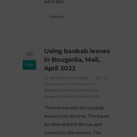
back and
Lire plus
Using baobab leaves
30
in Bougarila, Mali,
May
April 2022
By Gaoussou Coulibaly
Les
commentaires sont désactivés
#Watigueleya kèlê
,
baobab leaves
,
Bougarila
,
feuilles de baobab
,
Mali
The men harvest the baobab
leaves from the tree. The leaves
are then dried in the sun and
crushed by the women. The