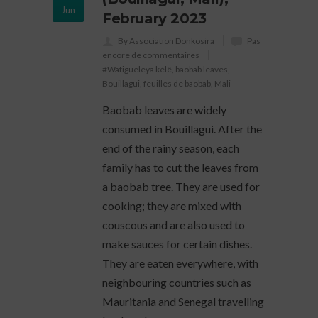
Jun
February 2023
By Association Donkosira
Pas
encore de commentaires
#Watigueleya kèlê
,
baobab leaves
,
Bouillagui
,
feuilles de baobab
,
Mali
Baobab leaves are widely
consumed in Bouillagui. After the
end of the rainy season, each
family has to cut the leaves from
a baobab tree. They are used for
cooking; they are mixed with
couscous and are also used to
make sauces for certain dishes.
They are eaten everywhere, with
neighbouring countries such as
Mauritania and Senegal travelling