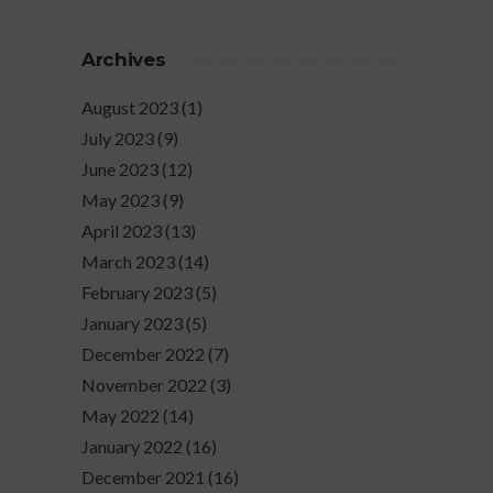
Archives
August 2023
(1)
July 2023
(9)
June 2023
(12)
May 2023
(9)
April 2023
(13)
March 2023
(14)
February 2023
(5)
January 2023
(5)
December 2022
(7)
November 2022
(3)
May 2022
(14)
January 2022
(16)
December 2021
(16)