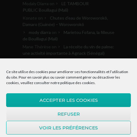
Modaly Diarra
on
LE TAMBOUR
PUBLIC Bouillagui (Mali)
Konate
on
Chutes d’eau de Woroworokô,
Damaro (Guinée) – Woroworokô
mody diarra
on
Marietou Fofana, la filleuse
de Bouillagui (Mali)
Mane Thérèse
on
La récolte du vin de palme:
une activité importante à Agnack (Sénégal)
Archives
Ce site utilise des cookies pour améliorer ses fonctionnalités et l’utilisation
du site. Pour en savoir plus ou savoir comment gérer ou désactiver les
cookies, veuillez consulter notre
politique des cookies
.
Archives
ACCEPTER LES COOKIES
REFUSER
VOIR LES PRÉFÉRENCES
© 2015-2020, Donkosira.org | Tous droits