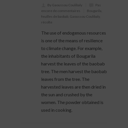
By Gaoussou Coulibaly
Pas
encore de commentaires
Bougarila
,
feuilles de baobab
,
Gaoussou Coulibaly
,
récolte
The use of endogenous resources
is one of the means of resilience
to climate change. For example,
the inhabitants of Bougarila
harvest the leaves of the baobab
tree. The men harvest the baobab
leaves from the tree. The
harvested leaves are then dried in
the sun and crushed by the
women. The powder obtained is
used in cooking.