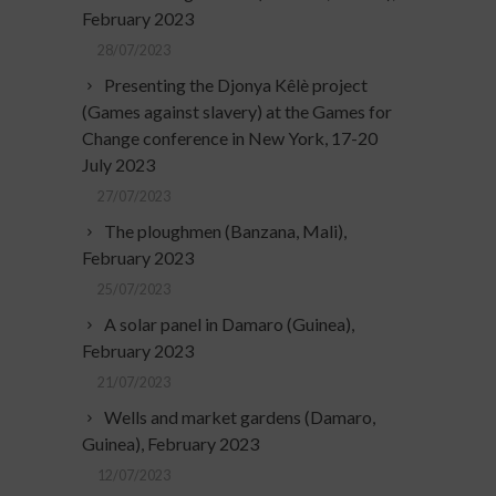
February 2023
28/07/2023
Presenting the Djonya Kêlè project
(Games against slavery) at the Games for
Change conference in New York, 17-20
July 2023
27/07/2023
The ploughmen (Banzana, Mali),
February 2023
25/07/2023
A solar panel in Damaro (Guinea),
February 2023
21/07/2023
Wells and market gardens (Damaro,
Guinea), February 2023
12/07/2023