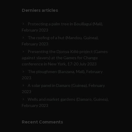
Derniers articles
Protecting a palm tree in Bouillagui (Mali),
February 2023
The roofing of a hut (Mandou, Guinea),
February 2023
Presenting the Djonya Kêlè project (Games
against slavery) at the Games for Change
conference in New York, 17-20 July 2023
The ploughmen (Banzana, Mali), February
2023
A solar panel in Damaro (Guinea), February
2023
Wells and market gardens (Damaro, Guinea),
February 2023
Recent Comments