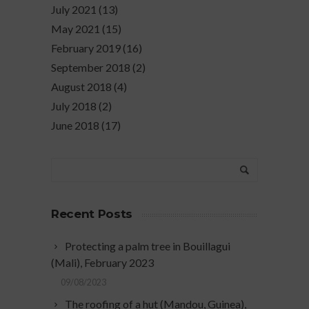
July 2021
(13)
May 2021
(15)
February 2019
(16)
September 2018
(2)
August 2018
(4)
July 2018
(2)
June 2018
(17)
Recent Posts
Protecting a palm tree in Bouillagui
(Mali), February 2023
09/08/2023
The roofing of a hut (Mandou, Guinea),