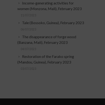
Income-generating activities for
women (Monzona, Mali), February 2023
11/07/2023
Tale (Bossoko, Guinea), February 2023
06/07/2023
The disappearance of forge wood
(Banzana, Mali), February 2023
04/07/2023
Restoration of the Farako spring
(Mandou, Guinea), February 2023
03/07/2023