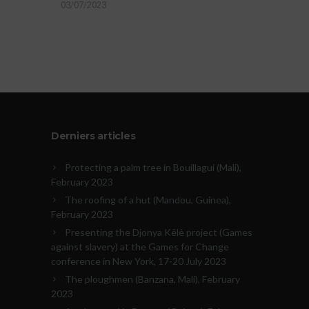
03/07/2023
Derniers articles
Protecting a palm tree in Bouillagui (Mali),
February 2023
The roofing of a hut (Mandou, Guinea),
February 2023
Presenting the Djonya Kêlè project (Games
against slavery) at the Games for Change
conference in New York, 17-20 July 2023
The ploughmen (Banzana, Mali), February
2023