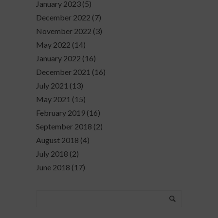
January 2023
(5)
December 2022
(7)
November 2022
(3)
May 2022
(14)
January 2022
(16)
December 2021
(16)
July 2021
(13)
May 2021
(15)
February 2019
(16)
September 2018
(2)
August 2018
(4)
July 2018
(2)
June 2018
(17)