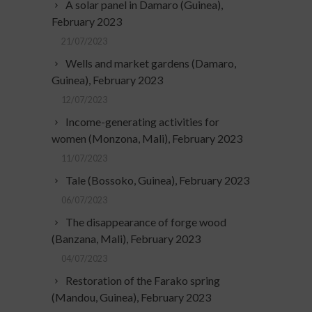
A solar panel in Damaro (Guinea),
February 2023
21/07/2023
Wells and market gardens (Damaro,
Guinea), February 2023
12/07/2023
Income-generating activities for
women (Monzona, Mali), February 2023
11/07/2023
Tale (Bossoko, Guinea), February 2023
06/07/2023
The disappearance of forge wood
(Banzana, Mali), February 2023
04/07/2023
Restoration of the Farako spring
(Mandou, Guinea), February 2023