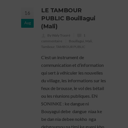
LE TAMBOUR
16
PUBLIC Bouillagui
Aug
(Mali)
By Waly Traoré
1
commentaire
Bouillagui
,
Mali
,
Tambour
,
TAMBOUR PUBLIC
C’est un instrument de
communication et d’information
qui sert à véhiculer les nouvelles
du village, les informations sur les
feux de brousse, le vol des bétail
ou les réunions publiques. EN
SONINKE : ke dangue ni
Bouyagui debe dangue niaa ke
be dan nia debee nokho nga
debgoumou na timi ke gueni kho