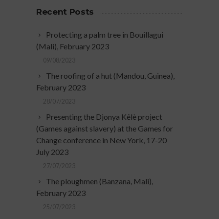
Recent Posts
Protecting a palm tree in Bouillagui
(Mali), February 2023
09/08/2023
The roofing of a hut (Mandou, Guinea),
February 2023
28/07/2023
Presenting the Djonya Kêlè project
(Games against slavery) at the Games for
Change conference in New York, 17-20
July 2023
27/07/2023
The ploughmen (Banzana, Mali),
February 2023
25/07/2023