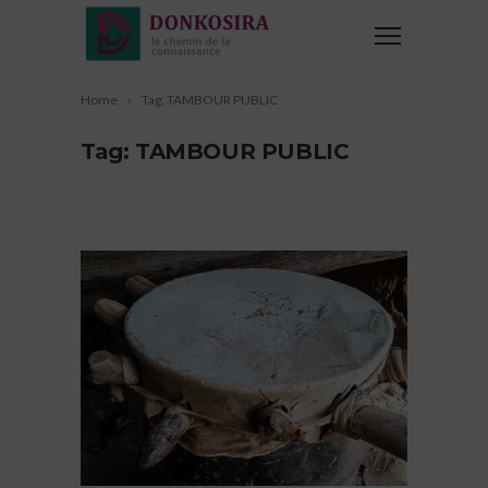
Home
Tag: TAMBOUR PUBLIC
Tag: TAMBOUR PUBLIC