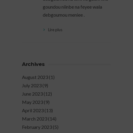
goundou niinbe na feyee wala
debgoumou meniee .
Lire plus
Archives
August 2023
(1)
July 2023
(9)
June 2023
(12)
May 2023
(9)
April 2023
(13)
March 2023
(14)
February 2023
(5)